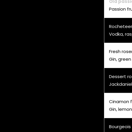
Old passi
Passion fr
Rochetee
Vodka, ras
Fresh ros
Gin, green
Dessert r
Jackdaniel
Cinamon f
Gin, lemon
Bourgeois