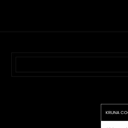
KRUNA CO