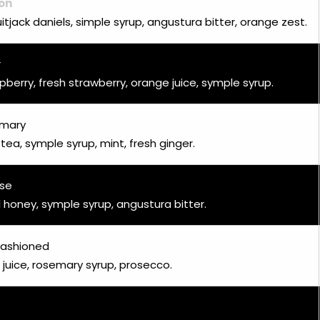
on
uitjack daniels, simple syrup, angustura bitter, orange zest.
r
pberry, fresh strawberry, orange juice, symple syrup.
emary
 tea, symple syrup, mint, fresh ginger.
ose
 honey, symple syrup, angustura bitter.
ashioned
 juice, rosemary syrup, prosecco.