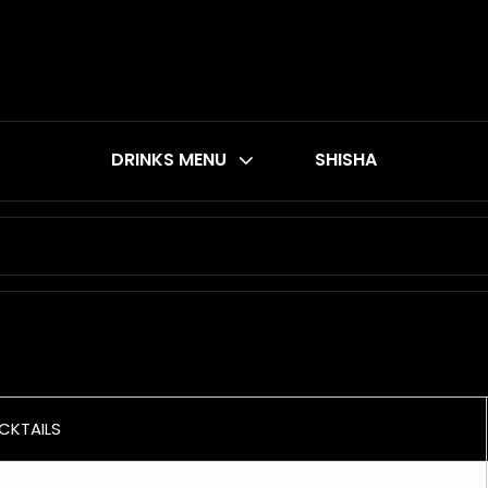
DRINKS MENU
SHISHA
CKTAILS