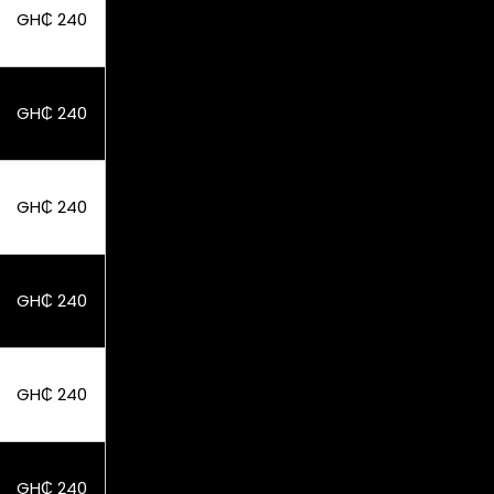
GH₵ 240
GH₵ 240
GH₵ 240
GH₵ 240
GH₵ 240
GH₵ 240