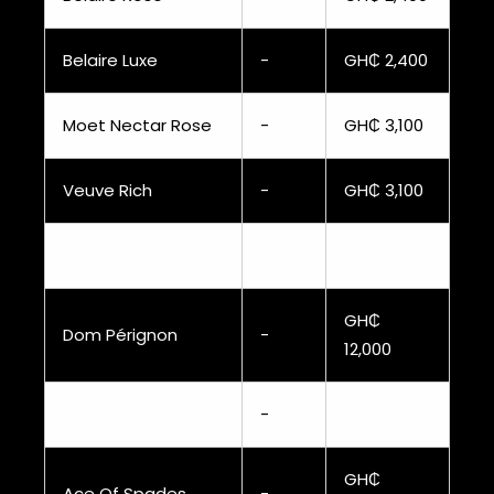
Belaire Luxe
-
GH₵ 2,400
Moet Nectar Rose
-
GH₵ 3,100
Veuve Rich
-
GH₵ 3,100
GH₵
Dom Pérignon
-
12,000
-
GH₵
Ace Of Spades
-