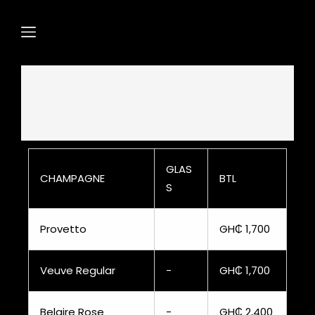
GLAS
CHAMPAGNE
BTL
S
Provetto
GH₵ 1,700
Veuve Regular
-
GH₵ 1,700
Belaire Rose
-
GH₵ 2,400